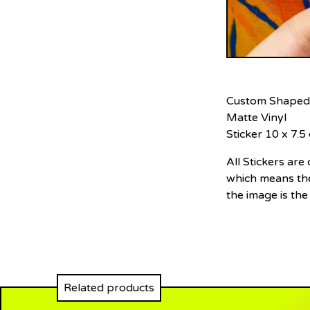
Custom Shaped
Matte Vinyl
Sticker 10 x 7.5
All Stickers ar
which means the
the image is the
Related products