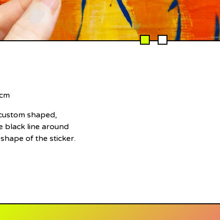
 cm
e custom shaped,
 black line around
 shape of the sticker.