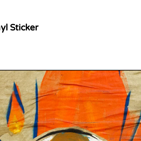
yl Sticker