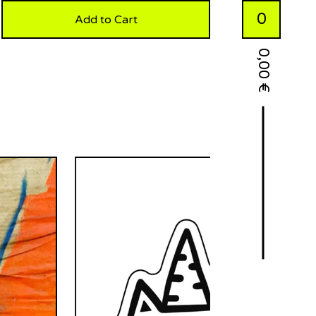
0
Add to Cart
0,00
€