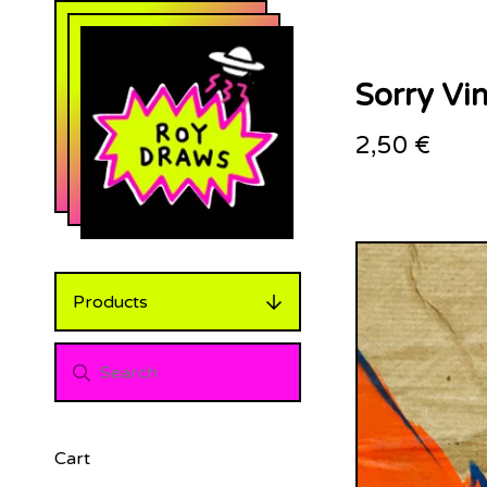
Sorry Vin
2,50
€
Products
Cart