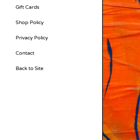
Gift Cards
Shop Policy
Privacy Policy
Contact
Back to Site