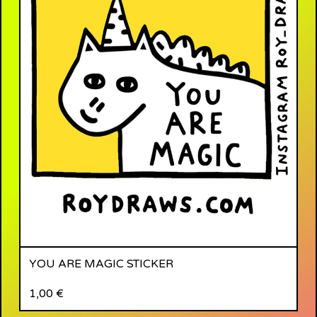
YOU ARE MAGIC STICKER
1,00
€