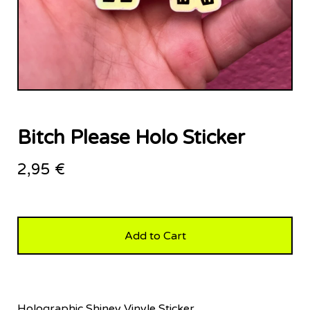
Bitch Please Holo Sticker
2,95
€
Add to Cart
Holographic Shiney Vinyle Sticker