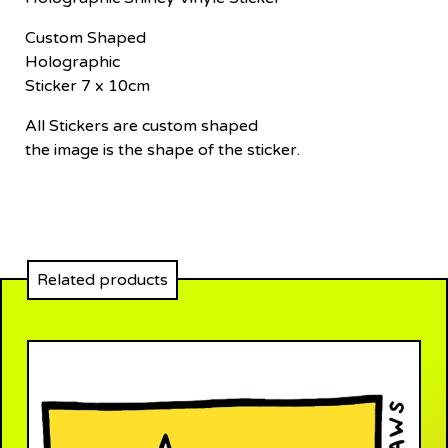
Custom Shaped
Holographic
Sticker 7 x 10cm
All Stickers are custom shaped
the image is the shape of the sticker.
Related products