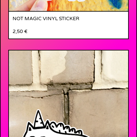
NOT MAGIC VINYL STICKER
2,50
€