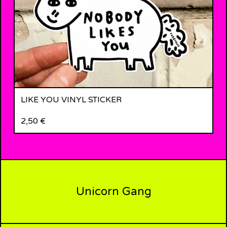
LIKE YOU VINYL STICKER
2,50
€
Unicorn Gang