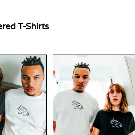
red T-Shirts