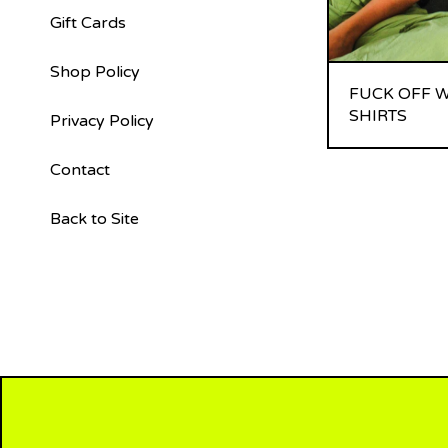
Gift Cards
Shop Policy
FUCK OFF W
SHIRTS
Privacy Policy
Contact
Back to Site