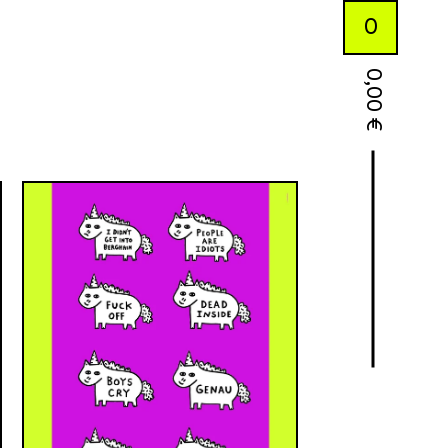
0
0,00
€