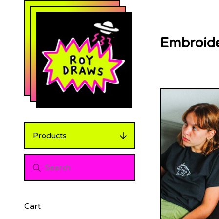
Embroide
Products
Cart