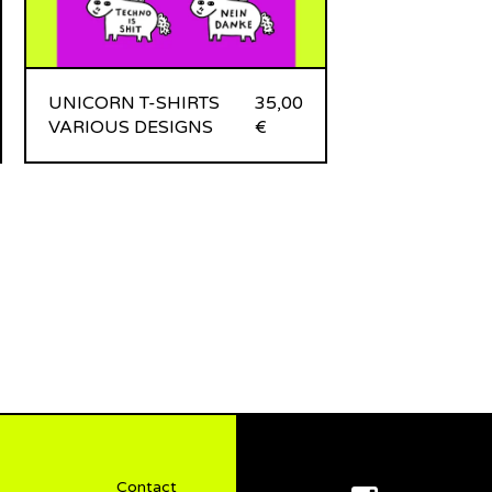
UNICORN T-SHIRTS
35,00
VARIOUS DESIGNS
€
Contact