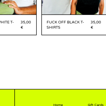
HITE T-
35,00
FUCK OFF BLACK T-
35,00
€
SHIRTS
€
Home
Gift Cards