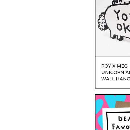
ROY X MEG
UNICORN A
WALL HANG