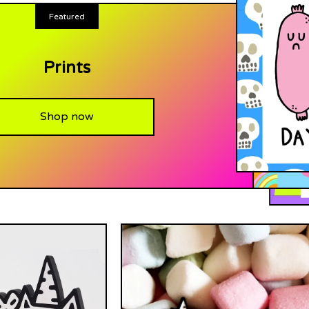
Featured
Prints
Shop now