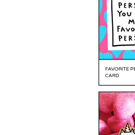
FAVORITE 
CARD