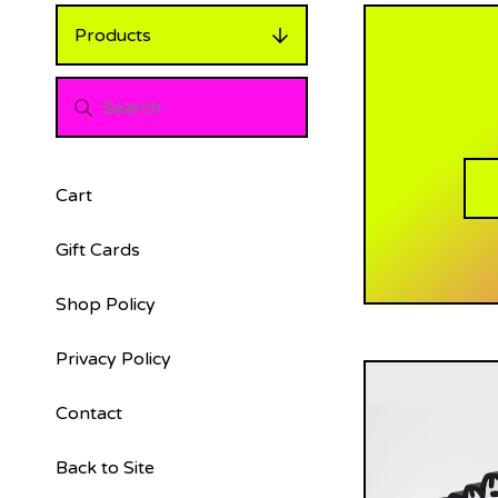
Products
Cart
Gift Cards
Shop Policy
Privacy Policy
Contact
Back to Site