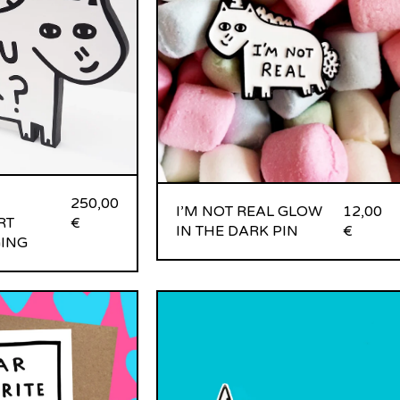
250,00
I’M NOT REAL GLOW
12,00
RT
€
IN THE DARK PIN
€
ING