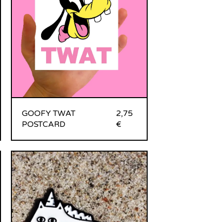
GOOFY TWAT
2,75
POSTCARD
€