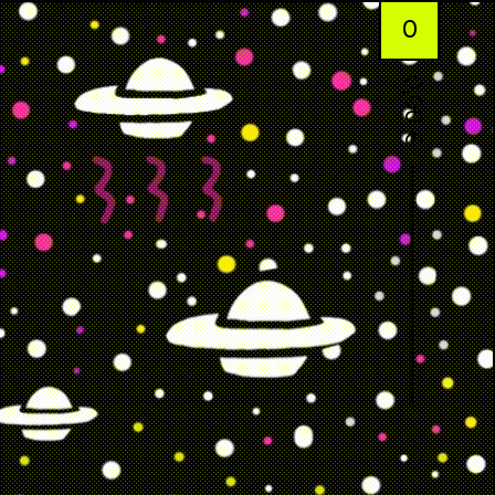
0
0,00
€