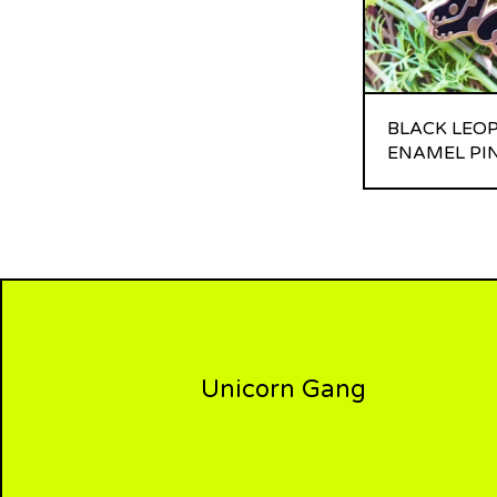
BLACK LEO
ENAMEL PI
Unicorn Gang