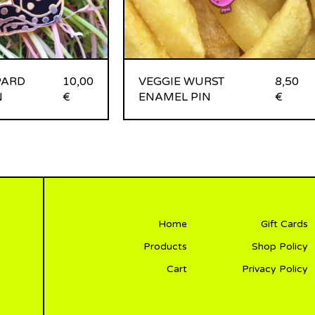
PARD
10,00
VEGGIE WURST
8,50
N
€
ENAMEL PIN
€
Home
Gift Cards
Products
Shop Policy
Cart
Privacy Policy