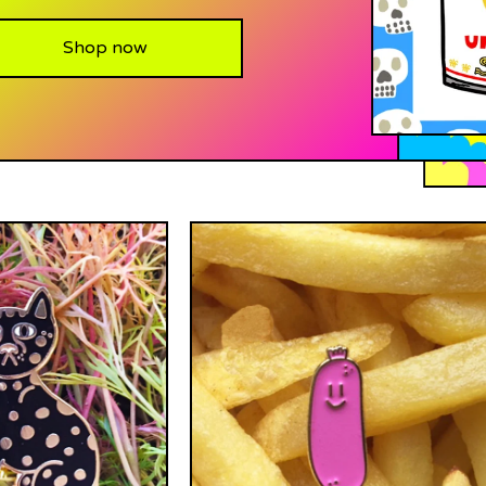
Shop now