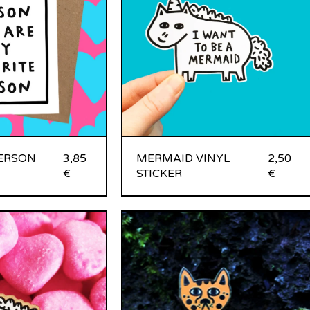
PERSON
3,85
MERMAID VINYL
2,50
€
STICKER
€