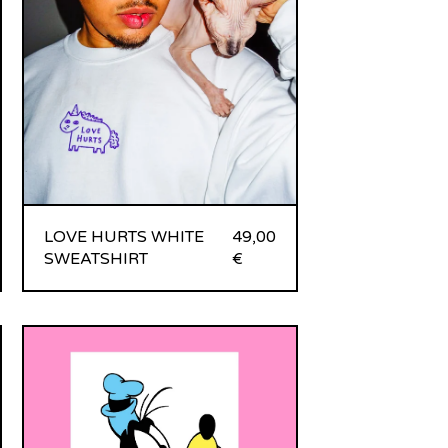
LOVE HURTS WHITE
49,00
SWEATSHIRT
€