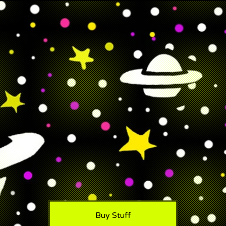
Buy Stuff