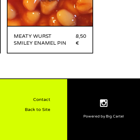
MEATY WURST
8,50
SMILEY ENAMEL PIN
€
Contact
Back to Site
Powered by Big Cartel