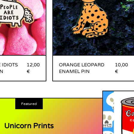
 IDIOTS
12,00
ORANGE LEOPARD
10,00
N
€
ENAMEL PIN
€
Featured
Unicorn Prints