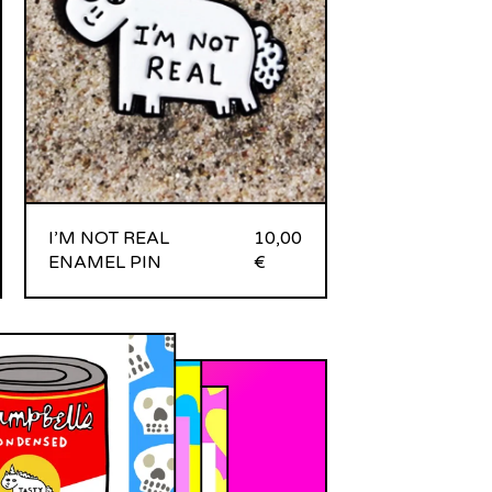
I’M NOT REAL
10,00
ENAMEL PIN
€