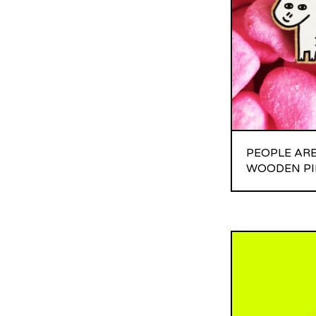
PEOPLE ARE
WOODEN PI