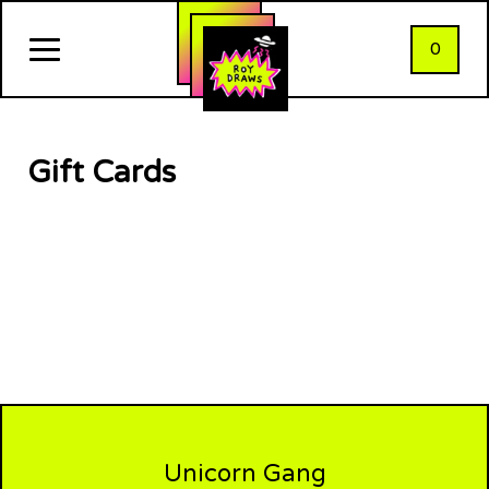
0
Gift Cards
Unicorn Gang