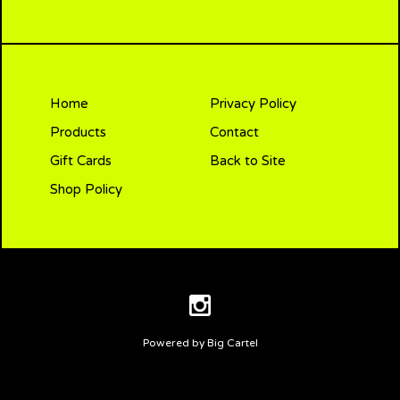
Home
Privacy Policy
Products
Contact
Gift Cards
Back to Site
Shop Policy
Powered by Big Cartel