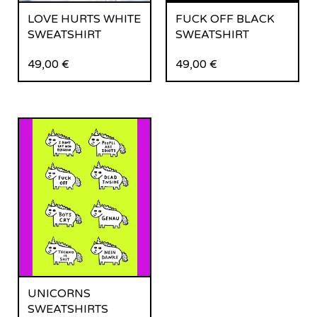
LOVE HURTS WHITE
FUCK OFF BLACK
SWEATSHIRT
SWEATSHIRT
49,00
€
49,00
€
UNICORNS
SWEATSHIRTS