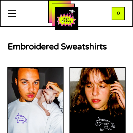
0
Embroidered Sweatshirts