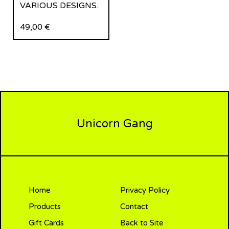
VARIOUS DESIGNS.
49,00
€
Unicorn Gang
Home
Privacy Policy
Products
Contact
Gift Cards
Back to Site