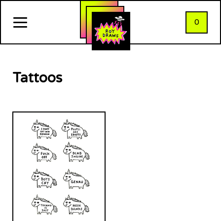
0
Tattoos