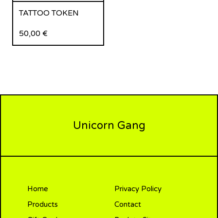
TATTOO TOKEN
50,00
€
Unicorn Gang
Home
Privacy Policy
Products
Contact