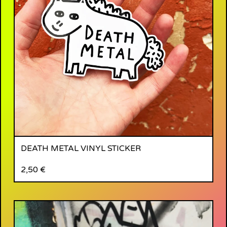
DEATH METAL VINYL STICKER
2,50
€