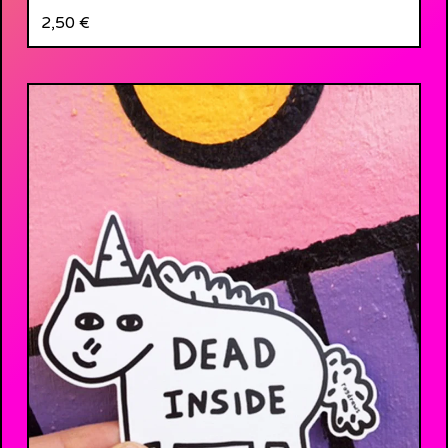
2,50
€