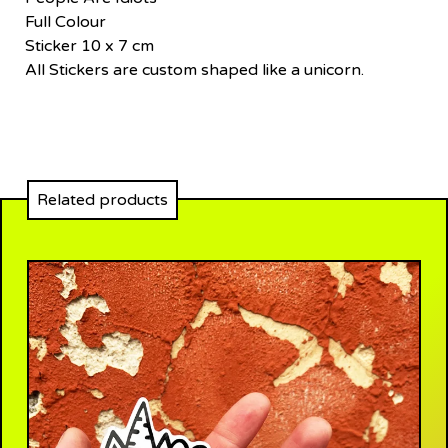
Full Colour
Sticker 10 x 7 cm
All Stickers are custom shaped like a unicorn.
Related products