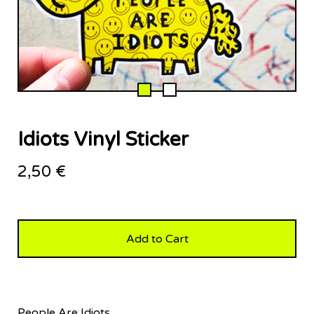
Idiots Vinyl Sticker
2,50
€
Add to Cart
People Are Idiots