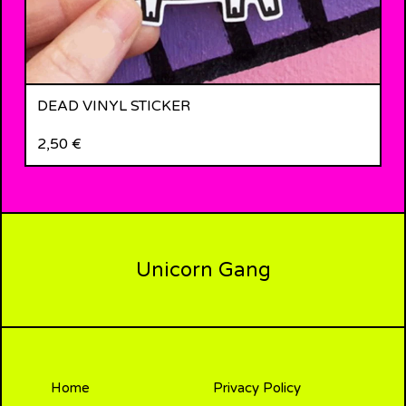
DEAD VINYL STICKER
2,50
€
Unicorn Gang
Home
Privacy Policy