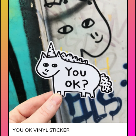
YOU OK VINYL STICKER