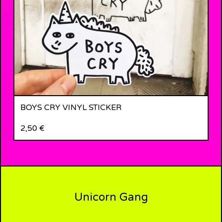
BOYS CRY VINYL STICKER
2,50
€
Unicorn Gang