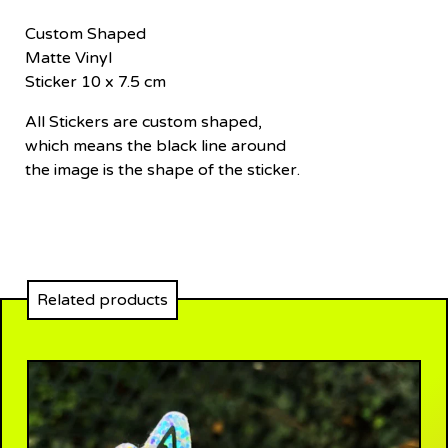
Custom Shaped
Matte Vinyl
Sticker 10 x 7.5 cm
All Stickers are custom shaped,
which means the black line around
the image is the shape of the sticker.
Related products