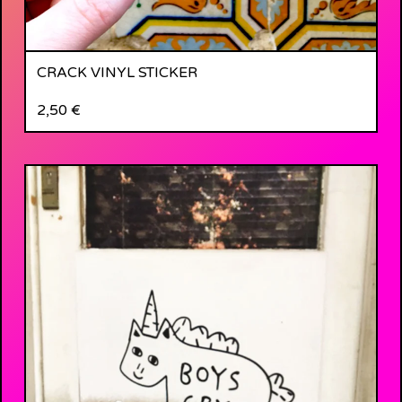
CRACK VINYL STICKER
2,50
€