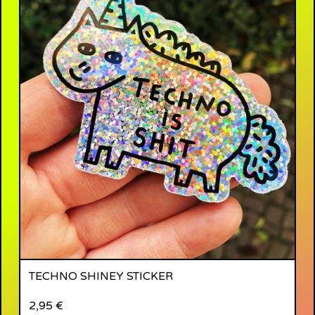
TECHNO SHINEY STICKER
2,95
€