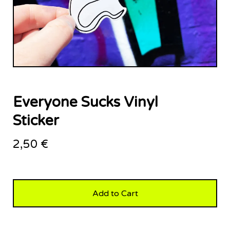
Everyone Sucks Vinyl
Sticker
2,50
€
Add to Cart