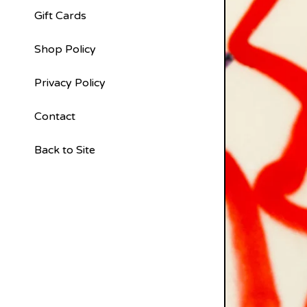
Gift Cards
Shop Policy
Privacy Policy
Contact
Back to Site