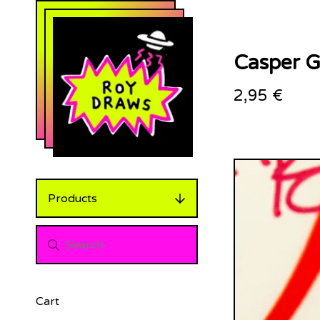
Casper Gl
2,95
€
Products
Cart