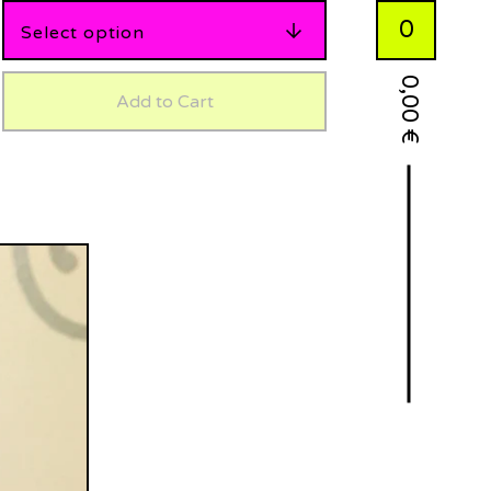
0
0,00
Add to Cart
€