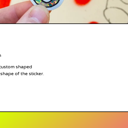
m
e custom shaped
 shape of the sticker.