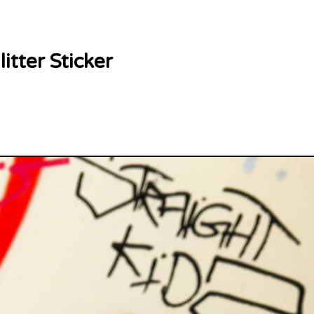
itter Sticker