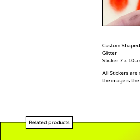
Custom Shaped
Glitter
Sticker 7 x 10c
All Stickers ar
the image is the
Related products