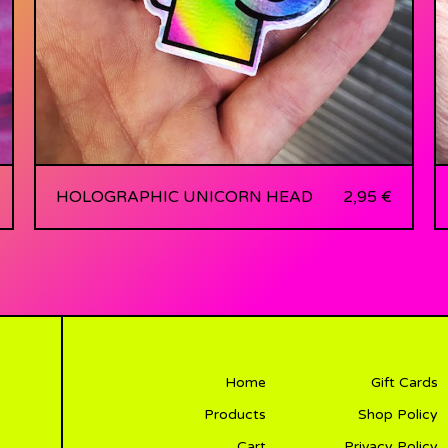
HOLOGRAPHIC UNICORN HEAD
2,95
€
Home
Gift Cards
Products
Shop Policy
Cart
Privacy Policy