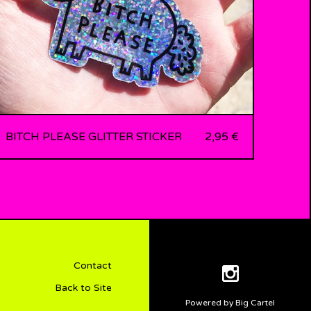
BITCH PLEASE GLITTER STICKER
2,95
€
Contact
Back to Site
Powered by Big Cartel