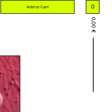
0
Add to Cart
0,00
€