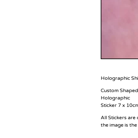
Holographic Shi
Custom Shaped
Holographic
Sticker 7 x 10c
All Stickers ar
the image is the