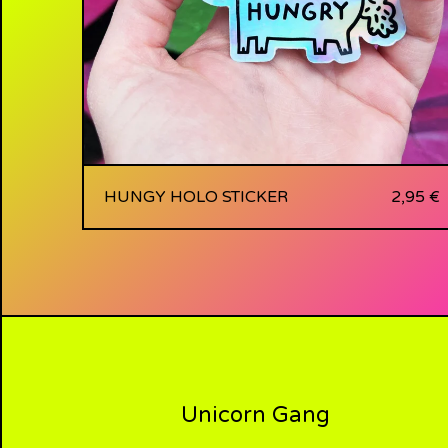
HUNGY HOLO STICKER
2,95
€
Unicorn Gang