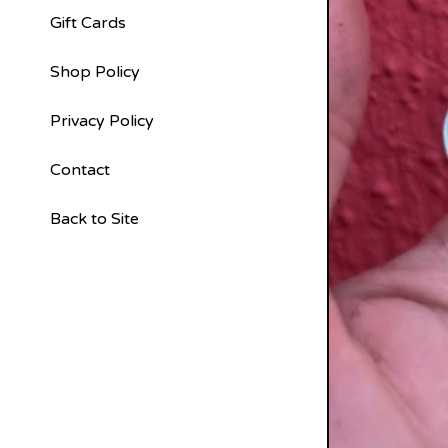
Gift Cards
Shop Policy
Privacy Policy
Contact
Back to Site