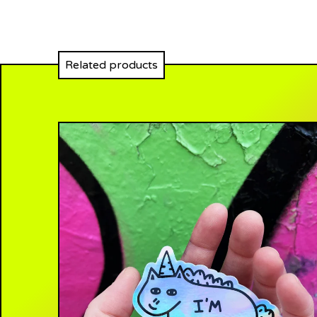
Related products