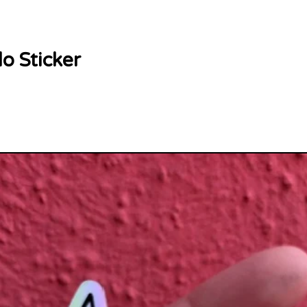
lo Sticker