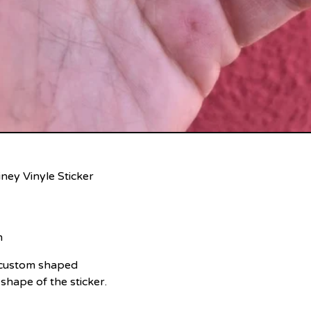
ney Vinyle Sticker
m
e custom shaped
 shape of the sticker.