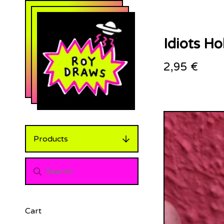
Idiots Ho
2,95
€
Products
Cart