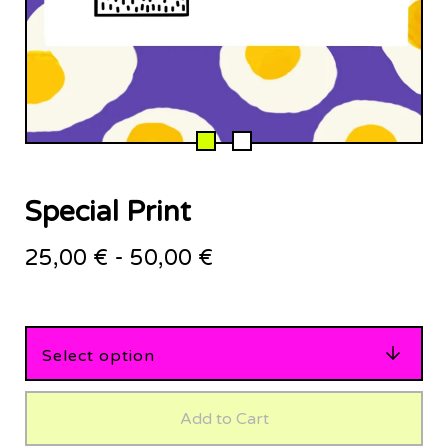
Special Print
25,00
€
-
50,00
€
Add to Cart