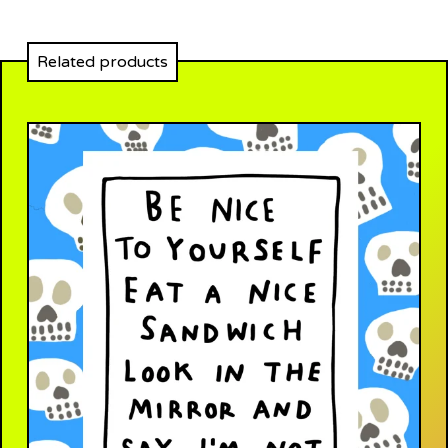
Related products