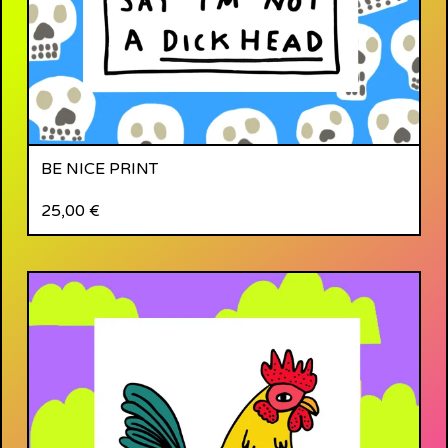
BE NICE PRINT
25,00
€