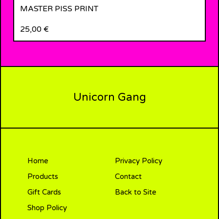
MASTER PISS PRINT
25,00
€
Unicorn Gang
Home
Privacy Policy
Products
Contact
Gift Cards
Back to Site
Shop Policy