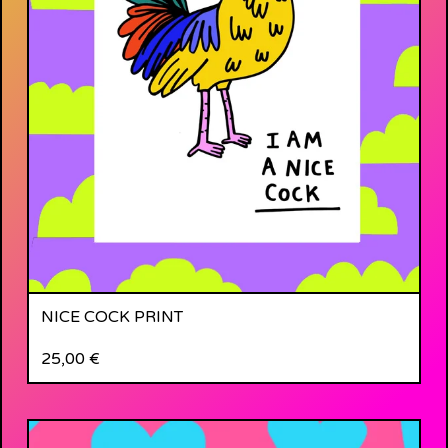
NICE COCK PRINT
25,00
€