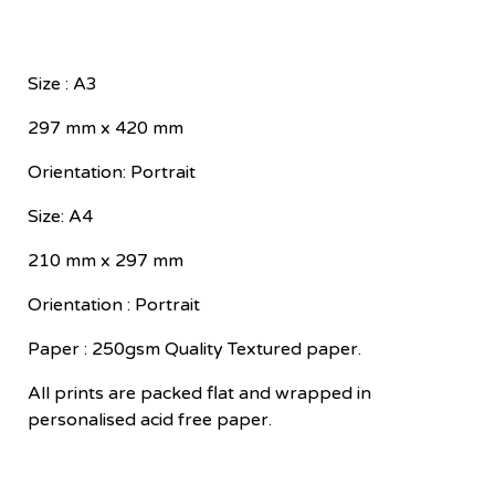
Size : A3
297 mm x 420 mm
Orientation: Portrait
Size: A4
210 mm x 297 mm
Orientation : Portrait
Paper : 250gsm Quality Textured paper.
All prints are packed flat and wrapped in
personalised acid free paper.