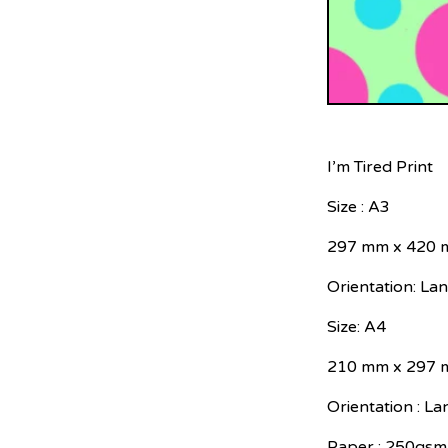
I’m Tired Print
Size : A3
297 mm x 420
Orientation: La
Size: A4
210 mm x 297
Orientation : L
Paper : 250gsm 