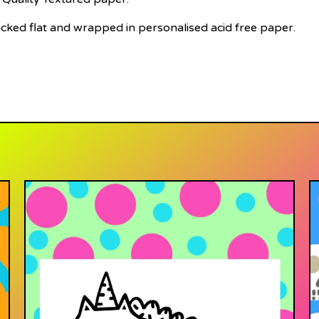
acked flat and wrapped in personalised acid free paper.