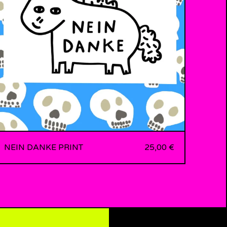
NEIN DANKE PRINT
25,00
€