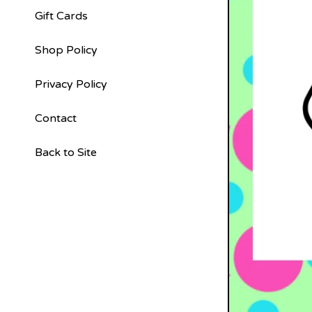
Gift Cards
Shop Policy
Privacy Policy
Contact
Back to Site