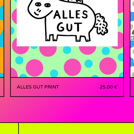
ALLES GUT PRINT
25,00
€