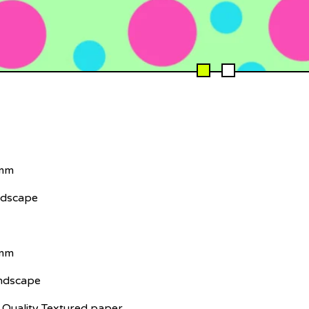
 mm
ndscape
 mm
andscape
Quality Textured paper.