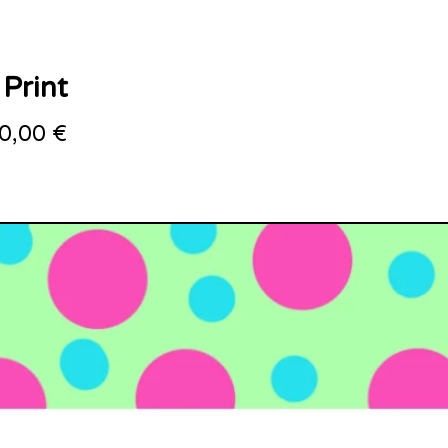
 Print
0,00
€