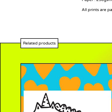
All prints are p
Related products