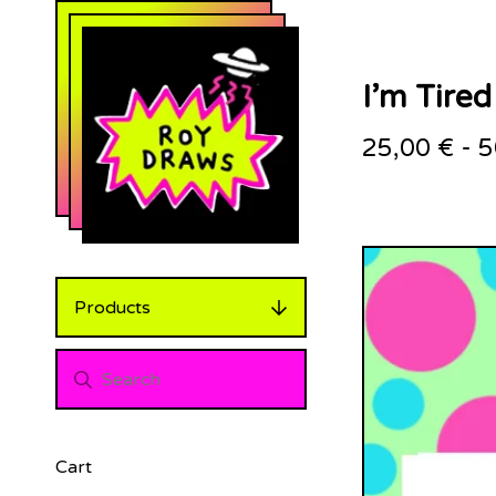
I’m Tired
25,00
€
-
5
Products
Cart