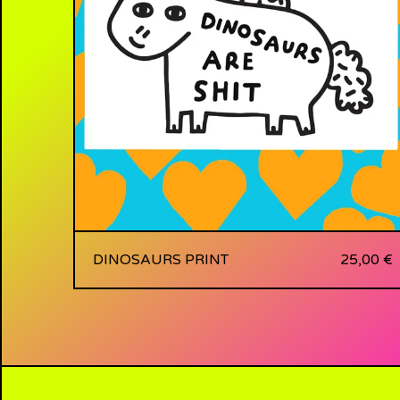
DINOSAURS PRINT
25,00
€