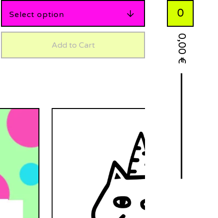
0
0,00
Add to Cart
€