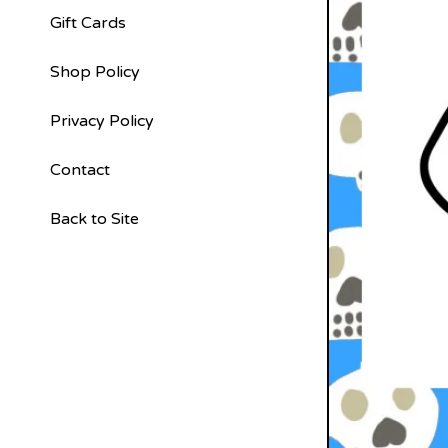
Gift Cards
Shop Policy
Privacy Policy
Contact
Back to Site