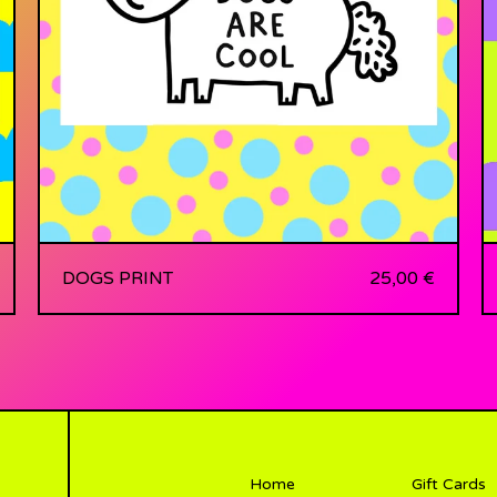
DOGS PRINT
25,00
€
Home
Gift Cards