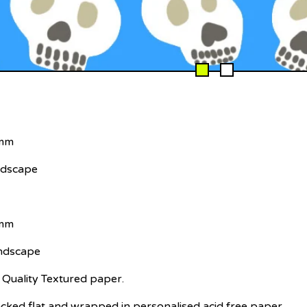
 mm
ndscape
 mm
andscape
Quality Textured paper.
acked flat and wrapped in personalised acid free paper.