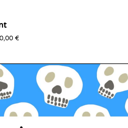
nt
0,00
€