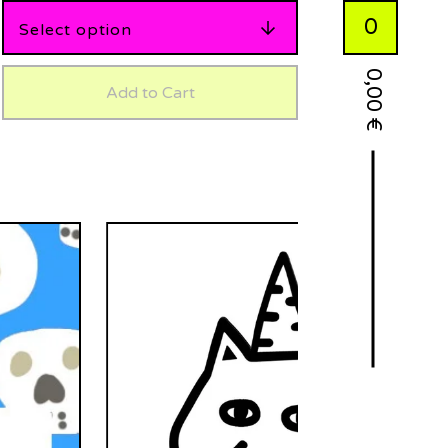
0
0,00
Add to Cart
€