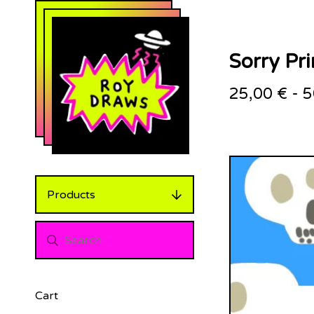
Sorry Pri
25,00
€
-
5
Products
Cart