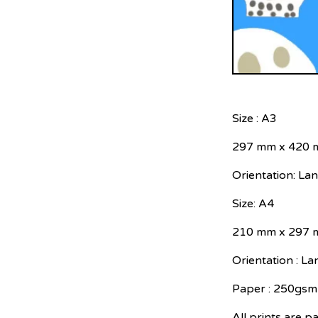
Size : A3
297 mm x 420
Orientation: La
Size: A4
210 mm x 297
Orientation : L
Paper : 250gsm 
All prints are p