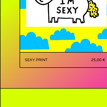
SEXY PRINT
25,00
€