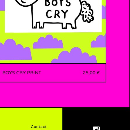
BOYS CRY PRINT
25,00
€
Contact