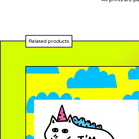
Related products