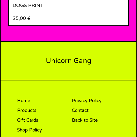
DOGS PRINT
25,00
€
Unicorn Gang
Home
Privacy Policy
Products
Contact
Gift Cards
Back to Site
Shop Policy