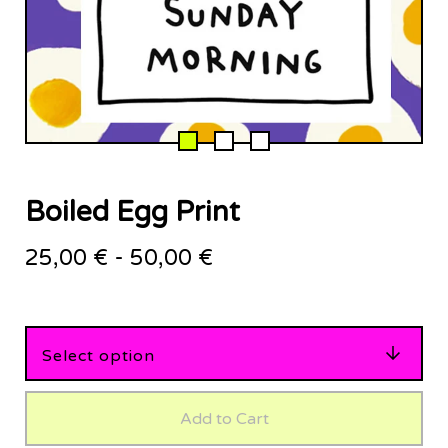
Boiled Egg Print
25,00
€
-
50,00
€
Add to Cart