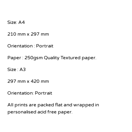
Size: A4
210 mm x 297 mm
Orientation : Portrait
Paper : 250gsm Quality Textured paper.
Size : A3
297 mm x 420 mm
Orientation: Portrait
All prints are packed flat and wrapped in
personalised acid free paper.