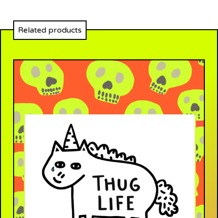
Related products