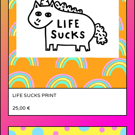
LIFE SUCKS PRINT
25,00
€