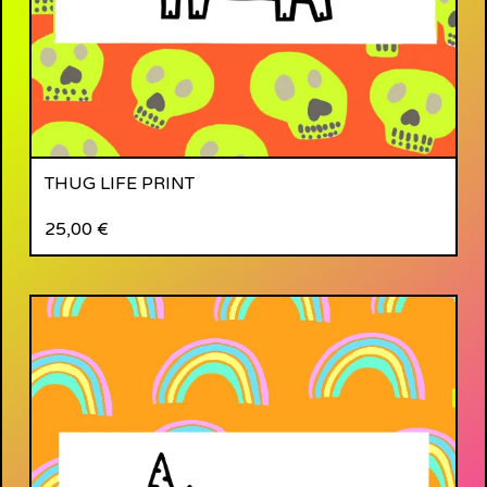
THUG LIFE PRINT
25,00
€