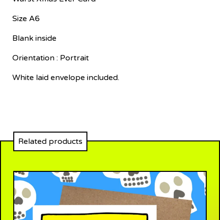
Size A6
Blank inside
Orientation : Portrait
White laid envelope included.
Related products