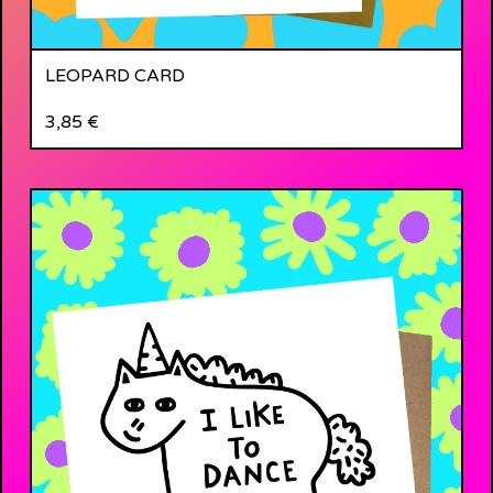
LEOPARD CARD
3,85
€