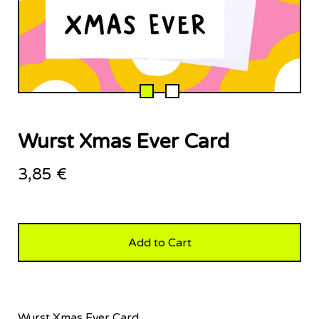
Wurst Xmas Ever Card
3,85
€
Add to Cart
Wurst Xmas Ever Card