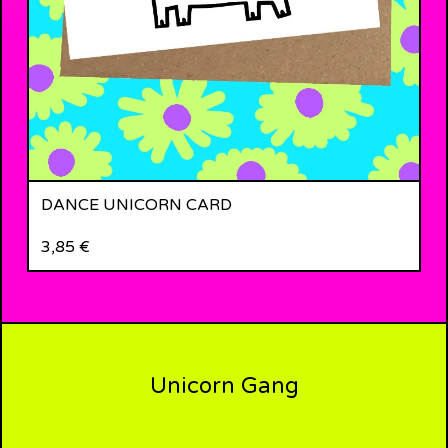
DANCE UNICORN CARD
3,85
€
Unicorn Gang