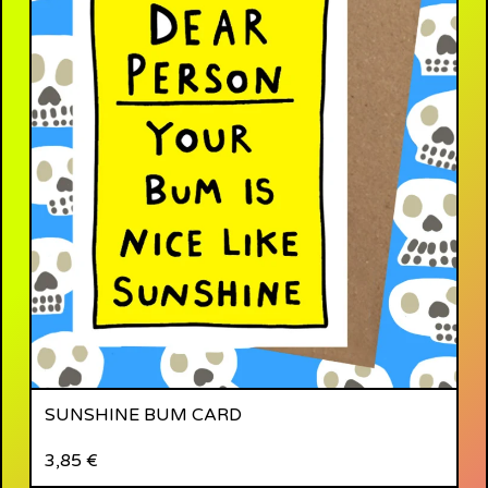
SUNSHINE BUM CARD
3,85
€