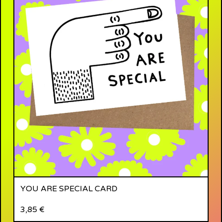
YOU ARE SPECIAL CARD
3,85
€