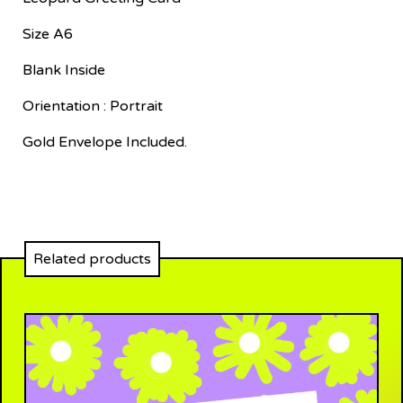
Size A6
Blank Inside
Orientation : Portrait
Gold Envelope Included.
Related products