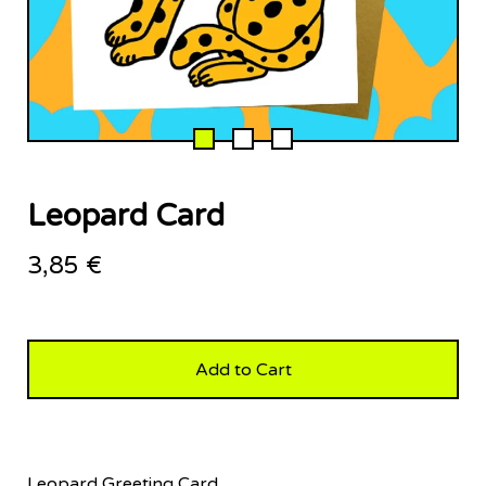
Leopard Card
3,85
€
Add to Cart
Leopard Greeting Card