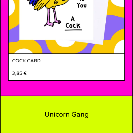
COCK CARD
3,85
€
Unicorn Gang