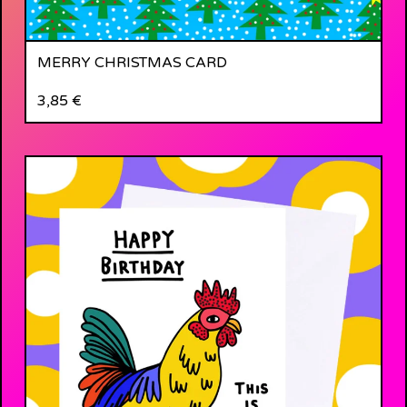
MERRY CHRISTMAS CARD
3,85
€