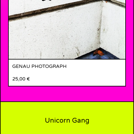
GENAU PHOTOGRAPH
25,00
€
Unicorn Gang