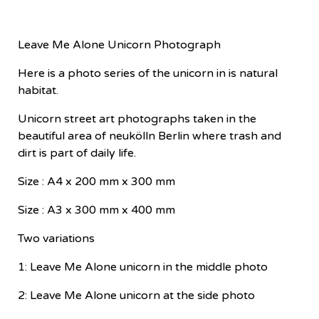
Leave Me Alone Unicorn Photograph
Here is a photo series of the unicorn in is natural
habitat.
Unicorn street art photographs taken in the
beautiful area of neukölln Berlin where trash and
dirt is part of daily life.
Size : A4 x 200 mm x 300 mm
Size : A3 x 300 mm x 400 mm
Two variations
1: Leave Me Alone unicorn in the middle photo
2: Leave Me Alone unicorn at the side photo