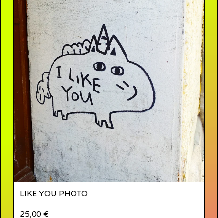
LIKE YOU PHOTO
25,00
€