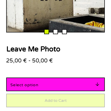
Leave Me Photo
25,00
€
-
50,00
€
Add to Cart