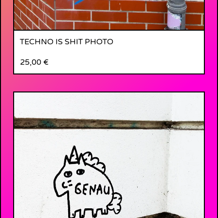
TECHNO IS SHIT PHOTO
25,00
€