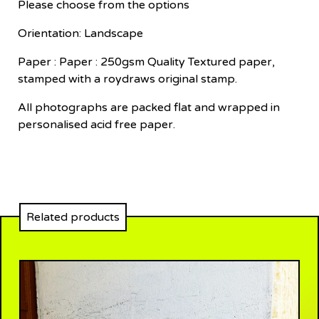
Please choose from the options
Orientation: Landscape
Paper : Paper : 250gsm Quality Textured paper,
stamped with a roydraws original stamp.
All photographs are packed flat and wrapped in
personalised acid free paper.
Related products