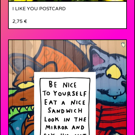
I LIKE YOU POSTCARD
2,75
€