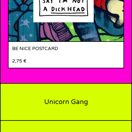
BE NICE POSTCARD
2,75
€
Unicorn Gang