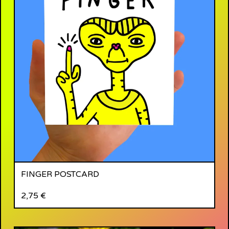
FINGER POSTCARD
2,75
€