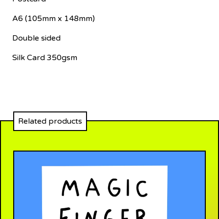
A6 (105mm x 148mm)
Double sided
Silk Card 350gsm
Related products