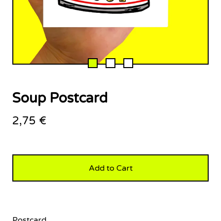
Soup Postcard
2,75
€
Add to Cart
Postcard