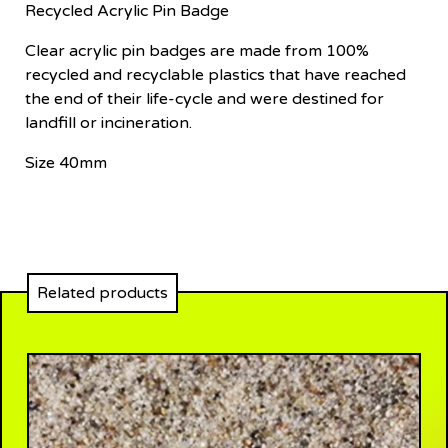
Recycled Acrylic Pin Badge
Clear acrylic pin badges are made from 100%
recycled and recyclable plastics that have reached
the end of their life-cycle and were destined for
landfill or incineration.
Size 40mm
Related products