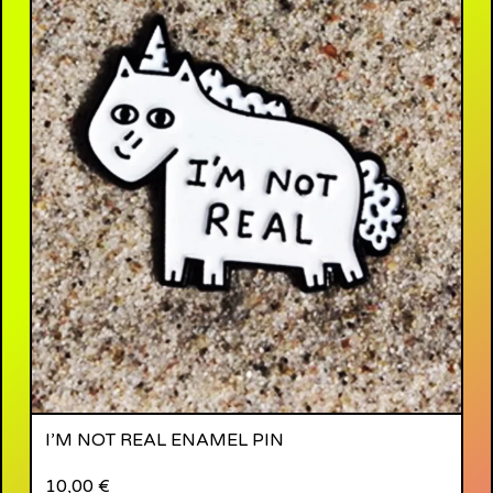
I’M NOT REAL ENAMEL PIN
10,00
€