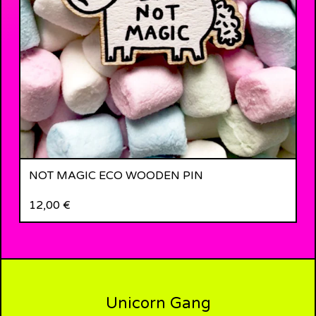
NOT MAGIC ECO WOODEN PIN
12,00
€
Unicorn Gang