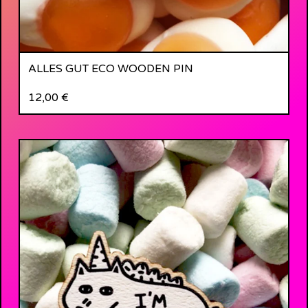
ALLES GUT ECO WOODEN PIN
12,00
€