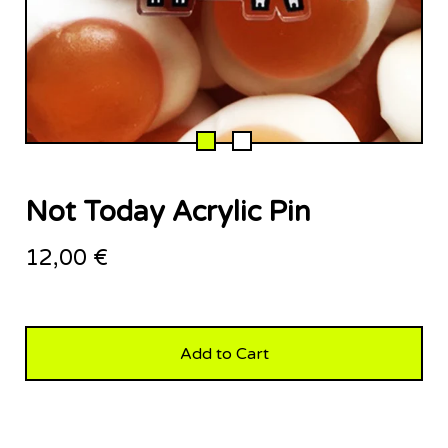
Not Today Acrylic Pin
12,00
€
Add to Cart