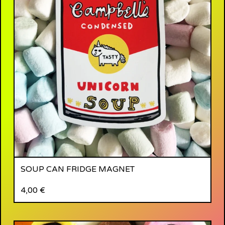
SOUP CAN FRIDGE MAGNET
4,00
€