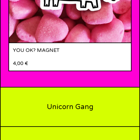
YOU OK? MAGNET
4,00
€
Unicorn Gang