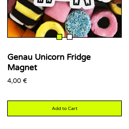
Genau Unicorn Fridge
Magnet
4,00
€
Add to Cart