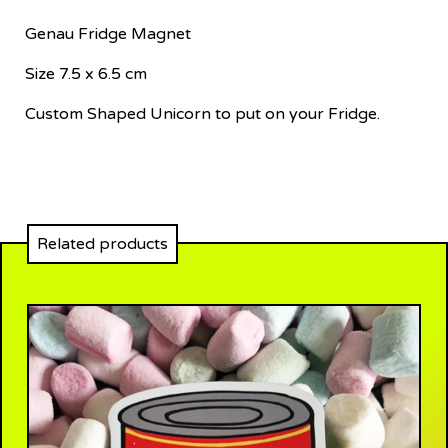
Genau Fridge Magnet
Size 7.5 x 6.5 cm
Custom Shaped Unicorn to put on your Fridge.
Related products