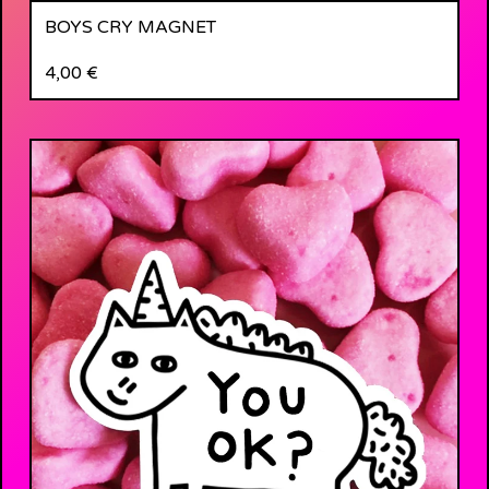
BOYS CRY MAGNET
4,00
€