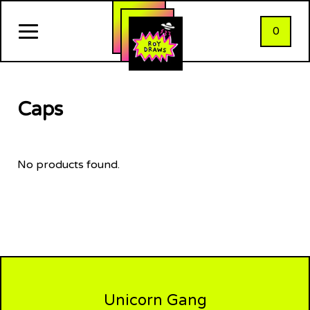
0
Caps
No products found.
Unicorn Gang