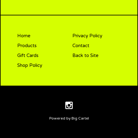
Home
Privacy Policy
Products
Contact
Gift Cards
Back to Site
Shop Policy
Powered by Big Cartel